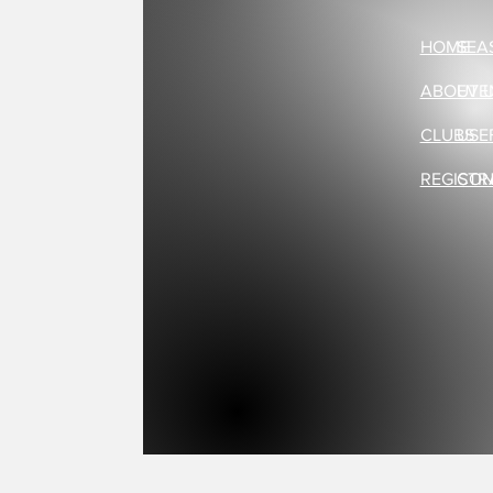
HOME
SEA
ABOUT 
EVE
CLUBS
USE
REGISTR
CON