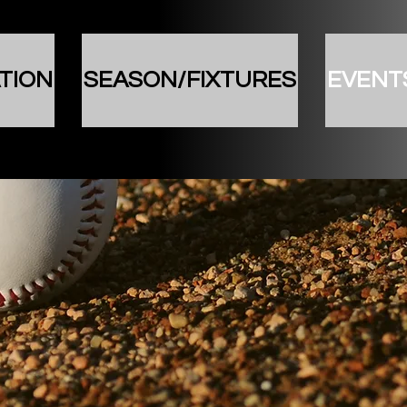
TION
SEASON/FIXTURES
EVENT