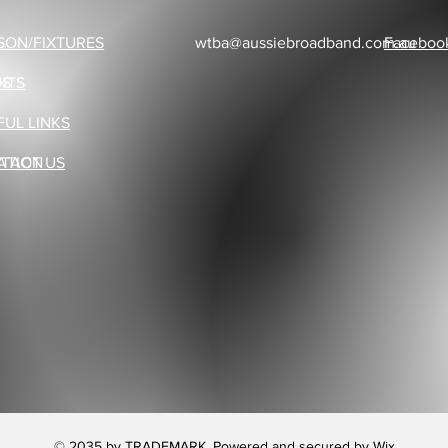
SON/FIXTURES
wtba@aussiebroadband.com.au
Faceboo
US
NTS
FUL LINKS
ATION
TACT US
© 2035 by TRADEMARK. Powered and secured by
Wix