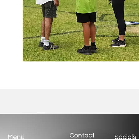
Contact
Menu
Socials