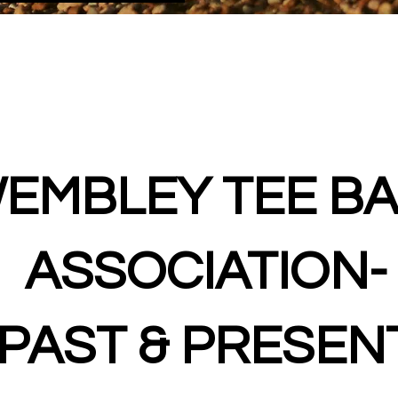
EMBLEY TEE BA
ASSOCIATION-
PAST & PRESEN