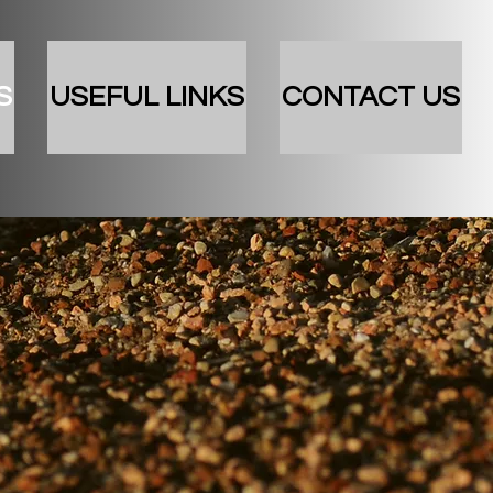
S
USEFUL LINKS
CONTACT US