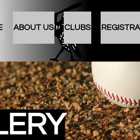
E
ABOUT US
CLUBS
REGISTRA
LERY